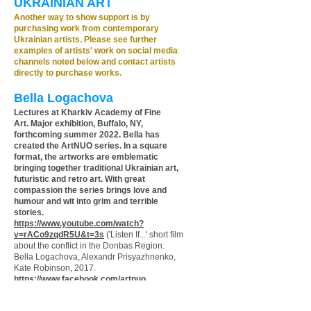
UKRAINIAN ART
Another way to show support is by
purchasing work from contemporary
Ukrainian artists. Please see further
examples of artists' work on social media
channels noted below and contact artists
directly to purchase works.
Bella Logachova
Lectures at Kharkiv Academy of Fine
Art.
Major exhibition, Buffalo, NY,
forthcoming summer 2022.
Bella has
created the ArtNUO series. In a square
format, the artworks are
emblematic
bringing together traditional Ukrainian art,
futuristic and retro art. With great
compassion the series brings love and
humour and wit into grim and terrible
stories.
https://www.youtube.com/watch?
v=rACo9zqdR5U&t=3s
('Listen If...' short film
about the conflict in the Donbas Region.
Bella Logachova, Alexandr Prisyazhnenko,
Kate Robinson, 2017.
https://www.facebook.com/artnuo
Instagram: @bellalogachova