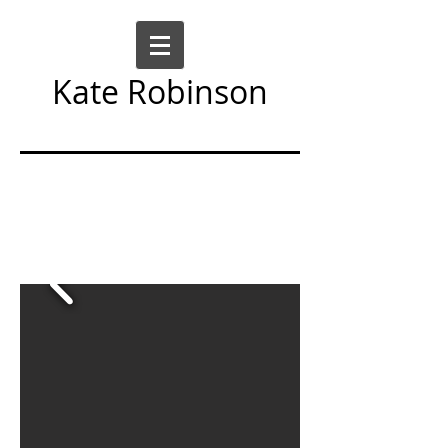
Kate Robinson
Art Sculpture Moving Image