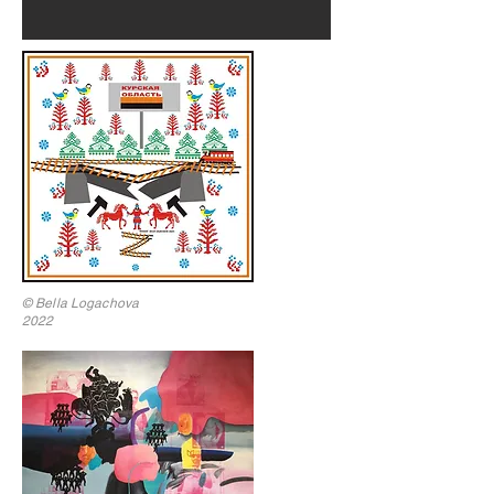
© Bella Logachova
2022