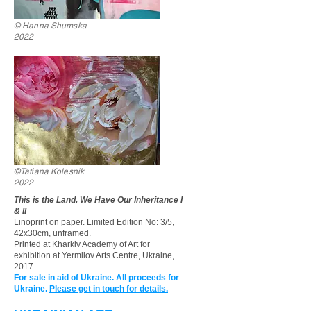
© Hanna Shumska
2022
©Tatiana Kolesnik
2022
This is the Land. We Have Our Inheritance I
& II
Linoprint on paper. Limited Edition No: 3/5,
42x30cm, unframed.
Printed at Kharkiv Academy of Art for
exhibition at
Yermilov Arts Centre, Ukraine,
2017.
For sale in aid of Ukraine. All proceeds for
Ukraine.
Please get in touch for details.