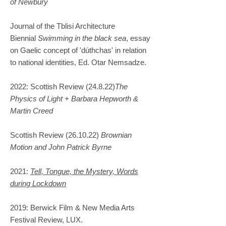
of Newbury
Journal of the Tblisi Architecture
Biennial
Swimming in the black sea
, essay
on Gaelic concept of 'dúthchas' in relation
to national identities, Ed. Otar Nemsadze.
2022: Scottish Review (24.8.22)
The
Physics of Light + Barbara Hepworth &
Martin Creed
Scottish Review (26.10.22)
Brownian
Motion and John Patrick Byrne
2021:
Tell, Tongue, the Mystery, Words
during Lockdown
2019: Berwick Film & New Media Arts
Festival Review, LUX.