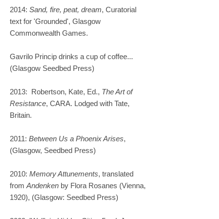
2014:
Sand, fire, peat, dream
, Curatorial
text for 'Grounded', Glasgow
Commonwealth Games. ​
Gavrilo Princip drinks a cup of coffee...
(Glasgow Seedbed Press)
2013: Robertson, Kate, Ed.,
The Art of
Resistance
, CARA. Lodged with Tate,
Britain.
2011:
Between Us a Phoenix Arises
,
(Glasgow, Seedbed Press)
2010:
Memory Attunements
, translated
from
Andenken
by Flora Rosanes (Vienna,
1920), (Glasgow: Seedbed Press)