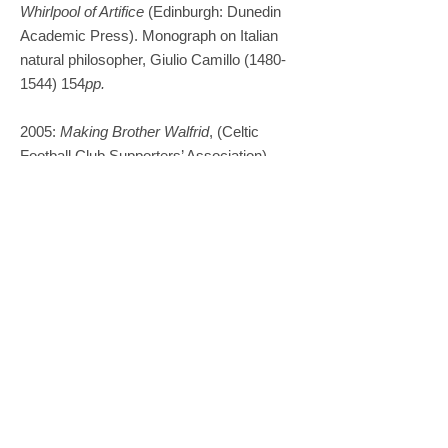
Whirlpool of Artifice
(Edinburgh: Dunedin
Academic Press). Monograph on Italian
natural philosopher, Giulio Camillo
(1480-
1544) 154
pp.
2005:
Making Brother Walfrid
, (Celtic
Football Club Supporters’ Association)
Expanding the Space of a Tent: Making the
sculpture of Brother Walfrid
'The Celestial Streams of Giulio Camillo’,
History of Science
, Cambridge, 43, 321-
41
. (Harvard and Smithsonian Center for
Astrophysics.)
2004:
Reciprocal Earth
, poems and
images published as a set of 6 postcards;
Fold Gallery, Kirkby Steven.​