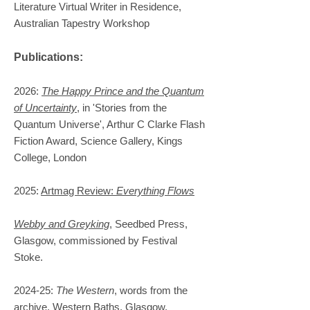
Literature Virtual Writer in Residence,
Australian Tapestry Workshop
Publications:
2026:
The Happy Prince and the Quantum
of Uncertainty
, in 'Stories from the
Quantum Universe', Arthur C Clarke Flash
Fiction Award, Science Gallery, Kings
College, London
2025:
Artmag Review:
Everything Flows
Webby and Greyking
, Seedbed Press,
Glasgow, commissioned by Festival
Stoke.
2024-25:
The Western
, words from the
archive, Western Baths, Glasgow.