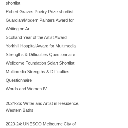
shortlist
Robert Graves Poetry Prize shortlist
Guardian/Modern Painters Award for
Writing on Art
Scotland Year of the Artist Award
Yorkhill Hospital Award for Multimedia
Strengths & Difficulties Questionnaire
Wellcome Foundation Sciart Shortlist:
Multimedia Strengths & Difficulties
Questionnaire
Words and Women IV
2024-26: Writer and Artist in Residence,
Western Baths
2023-24: UNESCO Melbourne City of