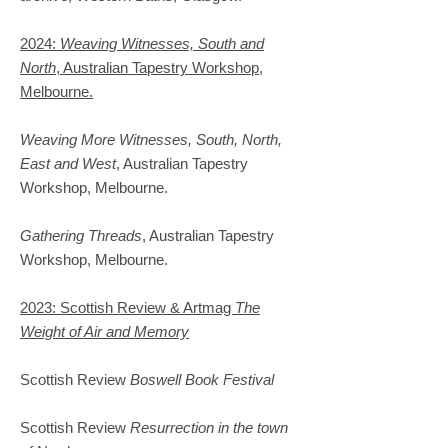
2024:
Weaving Witnesses, South and
North
, Australian Tapestry Workshop,
Melbourne.
Weaving More Witnesses, South, North,
East and West
, Australian Tapestry
Workshop, Melbourne.
Gathering Threads
, Australian Tapestry
Workshop, Melbourne.
2023: Scottish Review & Artmag
The
Weight of Air and Memory
Scottish Review
Boswell Book Festival
Scottish Review
Resurrection in the town