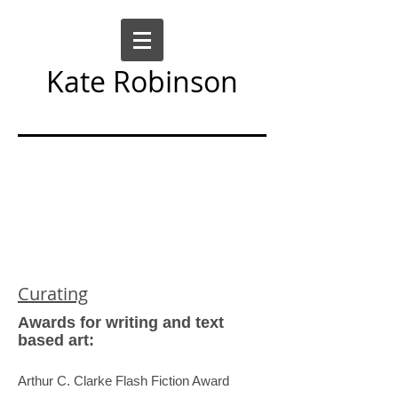
Kate Robinson
Art Sculpture Moving Image
Curating
Awards for writing and text
based art:
Arthur C. Clarke Flash Fiction Award