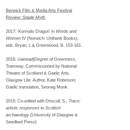
Berwick Film & Media Arts Festival
Review:
Staple Myth
2017: 'Komodo Dragon' in
Words and
Women IV
(Norwich: Unthank Books),
eds. Bryan, L & Greenwood, B. 153-161.
2016:
Uainead|Degree of Greenness
,
Tramway. Commissioned by National
Theatre of Scotland & Gaelic Arts,
Glasgow Life. Author, Kate Robinson;
Gaelic translation, Seonag Monk.
2015: Co-edited with Driscoll, S.,
Trace:
artistic responses to Scottish
archaeology
(University of Glasgow &
Seedbed Press)