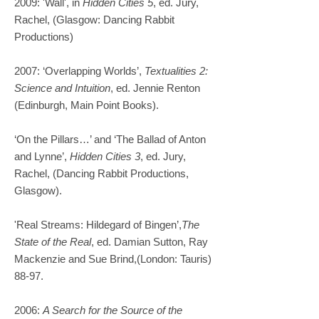
2009: 'Wall', in
Hidden Cities 5
, ed. Jury,
Rachel, (Glasgow: Dancing Rabbit
Productions)
2007: ‘Overlapping Worlds’,
Textualities 2:
Science and Intuition
, ed. Jennie Renton
(Edinburgh, Main Point Books).​
‘On the Pillars…’ and ‘
The Ballad of Anton
and Lynne’,
Hidden Cities 3
, ed. Jury,
Rachel, (Dancing Rabbit Productions,
Glasgow).
'Real Streams: Hildegard of Bingen’,
The
State of the Real
, ed. Damian Sutton, Ray
Mackenzie and Sue Brind,(London: Tauris)
88-97.
2006:
A Search for the Source of the