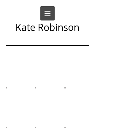
Kate Robinson
Art Sculpture Moving Image