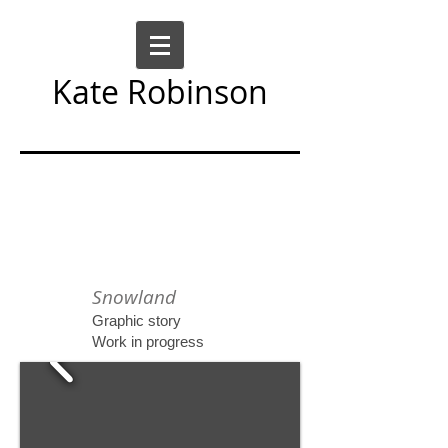
Kate Robinson
Art Sculpture Moving Image
Snowland
Graphic story
Work in progress