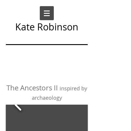
Kate Robinson
Art Sculpture Moving Image
The Ancestors II
inspired by
archaeology