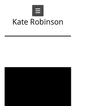
Kate Robinson
Art Sculpture Moving Image