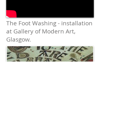
The Foot Washing
- installation
at Gallery of Modern Art,
Glasgow.
The Beatitudes hand painted
on vellum disc. Suspended
above bowl with foot-washing
projection.