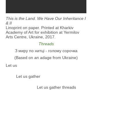
This is the Land. We Have Our Inheritance I
& II
Linoprint on paper. Printed at Kharkiv
Academy of Art for exhibition at Yermilov
Arts Centre, Ukraine, 2017.
Threads
З миру по нитці - голому сорочка
(Based on an adage from Ukraine)
Let us
Let us gather
Let us gather threads
Let us gather threads
Let us gather threads from the
whole