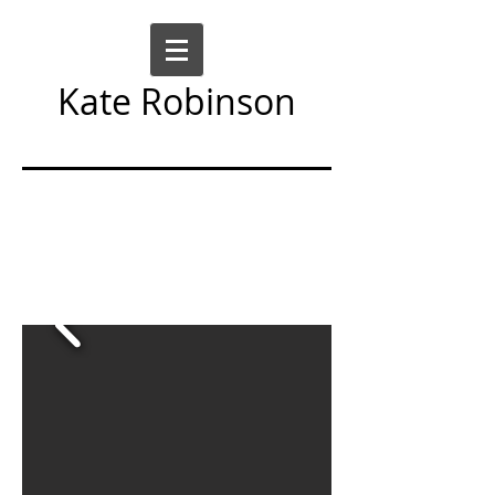
Kate Robinson
Art Sculpture Moving Image